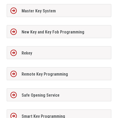
Master Key System
New Key and Key Fob Programming
Rekey
Remote Key Programming
Safe Opening Service
Smart Key Programming