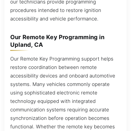
our technicians provide programming
procedures intended to restore ignition
accessibility and vehicle performance.
Our Remote Key Programming in
Upland, CA
Our Remote Key Programming support helps
restore coordination between remote
accessibility devices and onboard automotive
systems. Many vehicles commonly operate
using sophisticated electronic remote
technology equipped with integrated
communication systems requiring accurate
synchronization before operation becomes
functional. Whether the remote key becomes