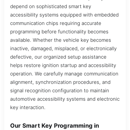
depend on sophisticated smart key
accessibility systems equipped with embedded
communication chips requiring accurate
programming before functionality becomes
available. Whether the vehicle key becomes
inactive, damaged, misplaced, or electronically
defective, our organized setup assistance
helps restore ignition startup and accessibility
operation. We carefully manage communication
alignment, synchronization procedures, and
signal recognition configuration to maintain
automotive accessibility systems and electronic
key interaction.
Our Smart Key Programming in