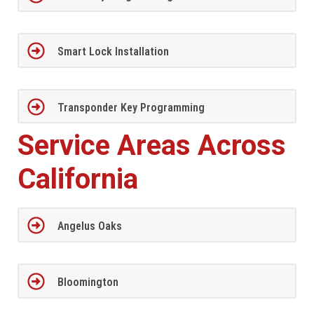
Smart Lock Installation
Transponder Key Programming
Service Areas Across
California
Angelus Oaks
Bloomington