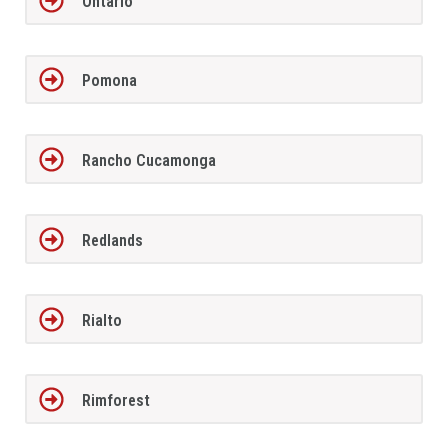
Ontario
Pomona
Rancho Cucamonga
Redlands
Rialto
Rimforest