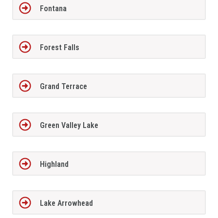
Fontana
Forest Falls
Grand Terrace
Green Valley Lake
Highland
Lake Arrowhead