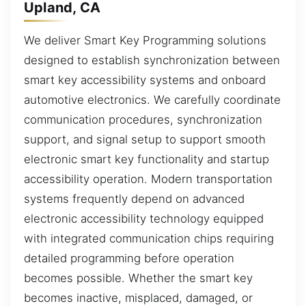
Upland, CA
We deliver Smart Key Programming solutions
designed to establish synchronization between
smart key accessibility systems and onboard
automotive electronics. We carefully coordinate
communication procedures, synchronization
support, and signal setup to support smooth
electronic smart key functionality and startup
accessibility operation. Modern transportation
systems frequently depend on advanced
electronic accessibility technology equipped
with integrated communication chips requiring
detailed programming before operation
becomes possible. Whether the smart key
becomes inactive, misplaced, damaged, or