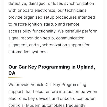
defective, damaged, or loses synchronization
with onboard electronics, our technicians
provide organized setup procedures intended
to restore ignition startup and remote
accessibility functionality. We carefully perform
signal recognition setup, communication
alignment, and synchronization support for
automotive systems.
Our Car Key Programming in Upland,
CA
We provide Vehicle Car Key Programming
support that helps restore interaction between
electronic key devices and onboard computer
controls. Modern automobiles frequently