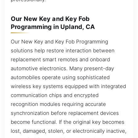
Our New Key and Key Fob
Programming in Upland, CA
Our New Key and Key Fob Programming
solutions help restore interaction between
replacement smart remotes and onboard
automotive electronics. Many present-day
automobiles operate using sophisticated
wireless key systems equipped with integrated
communication chips and encrypted
recognition modules requiring accurate
synchronization before replacement devices
become functional. If the original key becomes
lost, damaged, stolen, or electronically inactive,