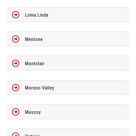
Loma Linda
Mentone
Montclair
Moreno Valley
Muscoy