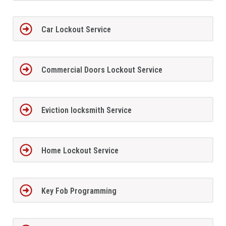
Car Lockout Service
Commercial Doors Lockout Service
Eviction locksmith Service
Home Lockout Service
Key Fob Programming