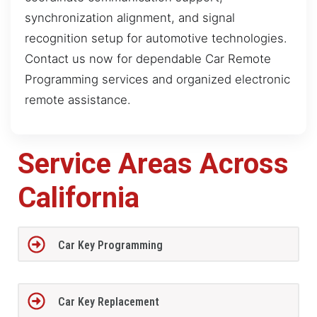
synchronization alignment, and signal
recognition setup for automotive technologies.
Contact us now for dependable Car Remote
Programming services and organized electronic
remote assistance.
Service Areas Across
California
Car Key Programming
Car Key Replacement