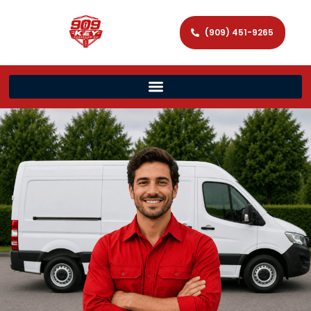
(909) 451-9265