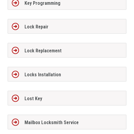
Key Programming
Lock Repair
Lock Replacement
Locks Installation
Lost Key
Mailbox Locksmith Service