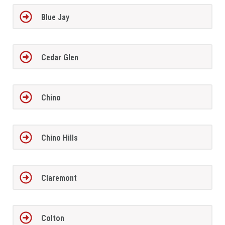
Blue Jay
Cedar Glen
Chino
Chino Hills
Claremont
Colton