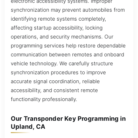
electronic accessibility systems. Improper
synchronization may prevent automobiles from
identifying remote systems completely,
affecting startup accessibility, locking
operations, and security mechanisms. Our
programming services help restore dependable
communication between remotes and onboard
vehicle technology. We carefully structure
synchronization procedures to improve
accurate signal coordination, reliable
accessibility, and consistent remote
functionality professionally.
Our Transponder Key Programming in
Upland, CA