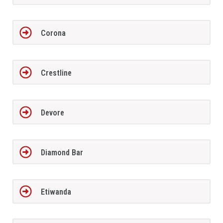
Corona
Crestline
Devore
Diamond Bar
Etiwanda