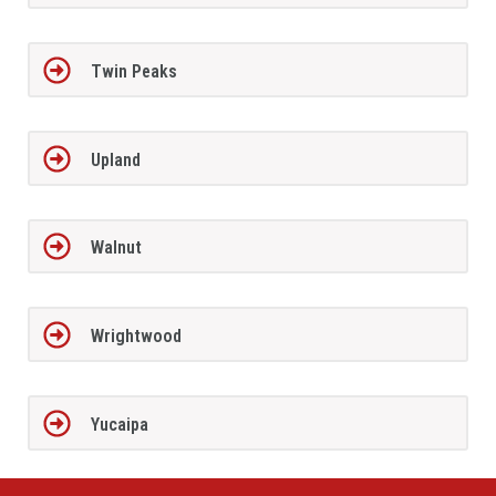
Twin Peaks
Upland
Walnut
Wrightwood
Yucaipa