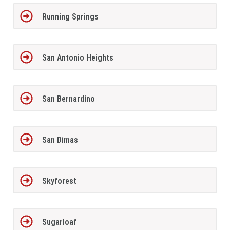
Running Springs
San Antonio Heights
San Bernardino
San Dimas
Skyforest
Sugarloaf