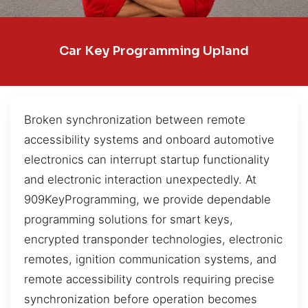
Car Key Programming Upland
Broken synchronization between remote
accessibility systems and onboard automotive
electronics can interrupt startup functionality
and electronic interaction unexpectedly. At
909KeyProgramming, we provide dependable
programming solutions for smart keys,
encrypted transponder technologies, electronic
remotes, ignition communication systems, and
remote accessibility controls requiring precise
synchronization before operation becomes