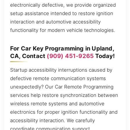
electronically defective, we provide organized
setup assistance intended to restore ignition
interaction and automotive accessibility
functionality for modern vehicle technologies.
For Car Key Programming in Upland,
CA, Contact
(909) 451-9265
Today!
Startup accessibility interruptions caused by
defective remote communication systems
unexpectedly? Our Car Remote Programming
services help restore synchronization between
wireless remote systems and automotive
electronics for proper ignition functionality and
accessibility interaction. We carefully
coordinate communication support,