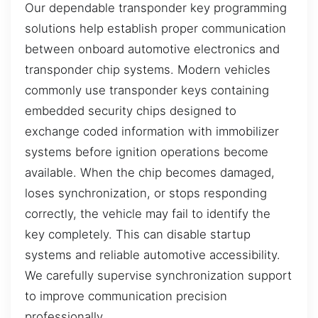
Our dependable transponder key programming
solutions help establish proper communication
between onboard automotive electronics and
transponder chip systems. Modern vehicles
commonly use transponder keys containing
embedded security chips designed to
exchange coded information with immobilizer
systems before ignition operations become
available. When the chip becomes damaged,
loses synchronization, or stops responding
correctly, the vehicle may fail to identify the
key completely. This can disable startup
systems and reliable automotive accessibility.
We carefully supervise synchronization support
to improve communication precision
professionally.