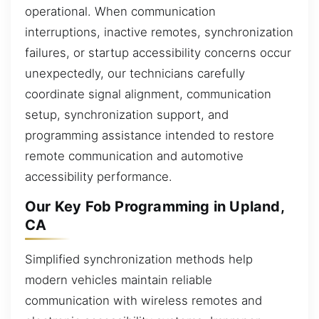
operational. When communication
interruptions, inactive remotes, synchronization
failures, or startup accessibility concerns occur
unexpectedly, our technicians carefully
coordinate signal alignment, communication
setup, synchronization support, and
programming assistance intended to restore
remote communication and automotive
accessibility performance.
Our Key Fob Programming in Upland,
CA
Simplified synchronization methods help
modern vehicles maintain reliable
communication with wireless remotes and