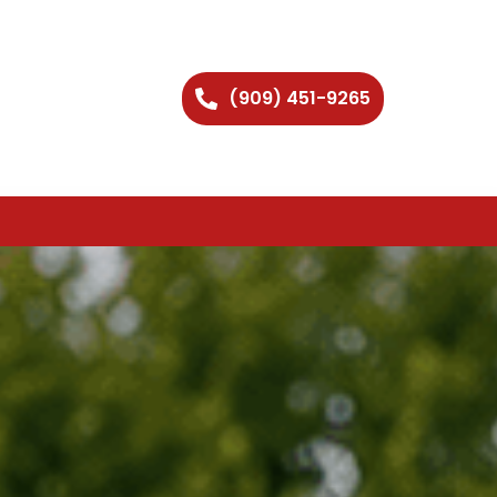
(909) 451-9265