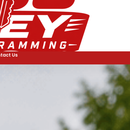
tact Us