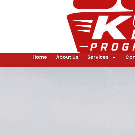
Home
About Us
Services
Con