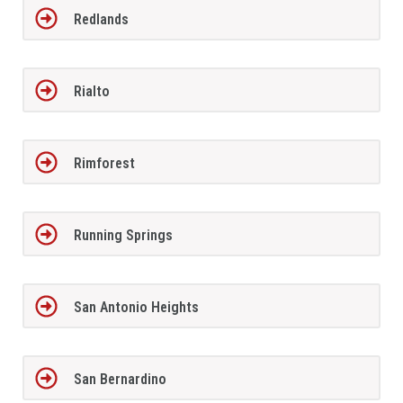
Redlands
Rialto
Rimforest
Running Springs
San Antonio Heights
San Bernardino