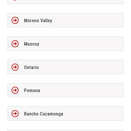
Moreno Valley
Muscoy
Ontario
Pomona
Rancho Cucamonga