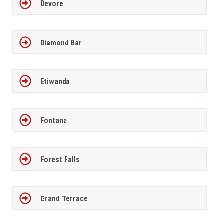
Devore
Diamond Bar
Etiwanda
Fontana
Forest Falls
Grand Terrace