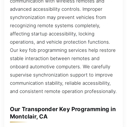
communication with wireless remotes and
advanced accessibility controls. Improper
synchronization may prevent vehicles from
recognizing remote systems completely,
affecting startup accessibility, locking
operations, and vehicle protection functions.
Our key fob programming services help restore
stable interaction between remotes and
onboard automotive computers. We carefully
supervise synchronization support to improve
communication stability, reliable accessibility,
and consistent remote operation professionally.
Our Transponder Key Programming in
Montclair, CA