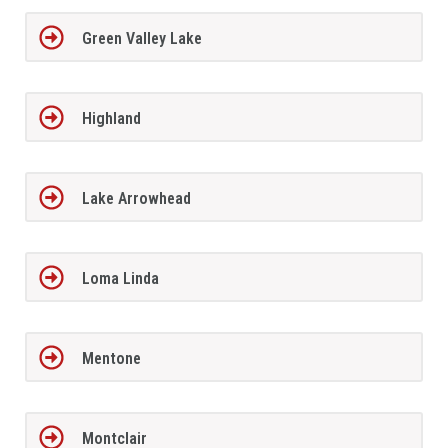
Green Valley Lake
Highland
Lake Arrowhead
Loma Linda
Mentone
Montclair