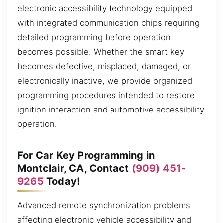
electronic accessibility technology equipped
with integrated communication chips requiring
detailed programming before operation
becomes possible. Whether the smart key
becomes defective, misplaced, damaged, or
electronically inactive, we provide organized
programming procedures intended to restore
ignition interaction and automotive accessibility
operation.
For Car Key Programming in
Montclair, CA, Contact
(909) 451-
9265
Today!
Advanced remote synchronization problems
affecting electronic vehicle accessibility and