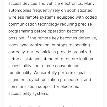
access devices and vehicle electronics. Many
automobiles frequently rely on sophisticated
wireless remote systems equipped with coded
communication technology requiring precise
programming before operation becomes
possible. If the remote key becomes defective,
loses synchronization, or stops responding
correctly, our technicians provide organized
setup assistance intended to restore ignition
accessibility and remote convenience
functionality. We carefully perform signal
alignment, synchronization procedures, and
communication support for electronic
accessibility systems.