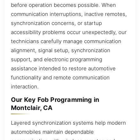
before operation becomes possible. When
communication interruptions, inactive remotes,
synchronization concerns, or startup
accessibility problems occur unexpectedly, our
technicians carefully manage communication
alignment, signal setup, synchronization
support, and electronic programming
assistance intended to restore automotive
functionality and remote communication
interaction.
Our Key Fob Programming in
Montclair, CA
Layered synchronization systems help modern
automobiles maintain dependable