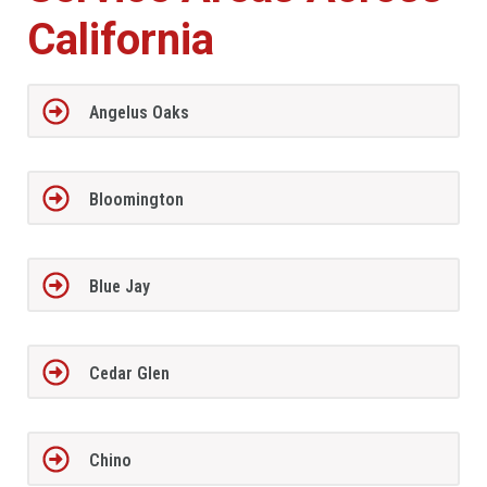
California
Angelus Oaks
Bloomington
Blue Jay
Cedar Glen
Chino