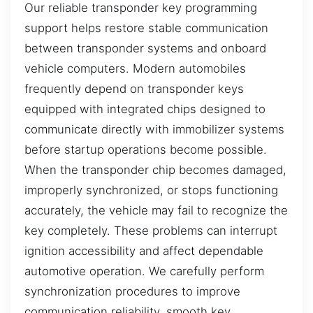
Our reliable transponder key programming
support helps restore stable communication
between transponder systems and onboard
vehicle computers. Modern automobiles
frequently depend on transponder keys
equipped with integrated chips designed to
communicate directly with immobilizer systems
before startup operations become possible.
When the transponder chip becomes damaged,
improperly synchronized, or stops functioning
accurately, the vehicle may fail to recognize the
key completely. These problems can interrupt
ignition accessibility and affect dependable
automotive operation. We carefully perform
synchronization procedures to improve
communication reliability, smooth key