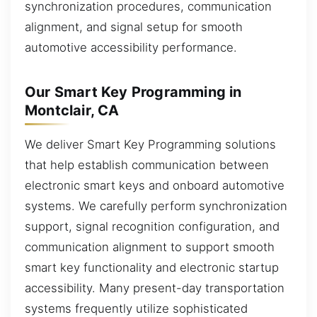
synchronization procedures, communication
alignment, and signal setup for smooth
automotive accessibility performance.
Our Smart Key Programming in
Montclair, CA
We deliver Smart Key Programming solutions
that help establish communication between
electronic smart keys and onboard automotive
systems. We carefully perform synchronization
support, signal recognition configuration, and
communication alignment to support smooth
smart key functionality and electronic startup
accessibility. Many present-day transportation
systems frequently utilize sophisticated