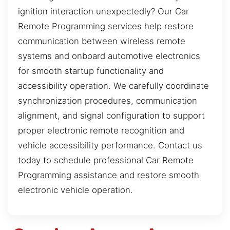
ignition interaction unexpectedly? Our Car
Remote Programming services help restore
communication between wireless remote
systems and onboard automotive electronics
for smooth startup functionality and
accessibility operation. We carefully coordinate
synchronization procedures, communication
alignment, and signal configuration to support
proper electronic remote recognition and
vehicle accessibility performance. Contact us
today to schedule professional Car Remote
Programming assistance and restore smooth
electronic vehicle operation.