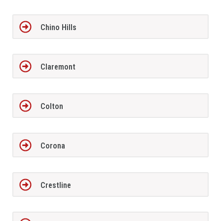
Chino Hills
Claremont
Colton
Corona
Crestline