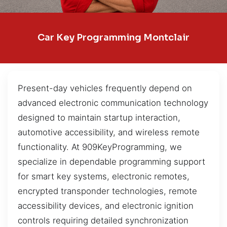
Car Key Programming Montclair
Present-day vehicles frequently depend on
advanced electronic communication technology
designed to maintain startup interaction,
automotive accessibility, and wireless remote
functionality. At 909KeyProgramming, we
specialize in dependable programming support
for smart key systems, electronic remotes,
encrypted transponder technologies, remote
accessibility devices, and electronic ignition
controls requiring detailed synchronization