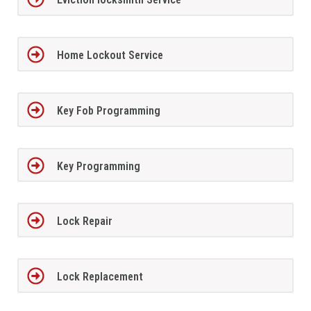
Home Lockout Service
Key Fob Programming
Key Programming
Lock Repair
Lock Replacement