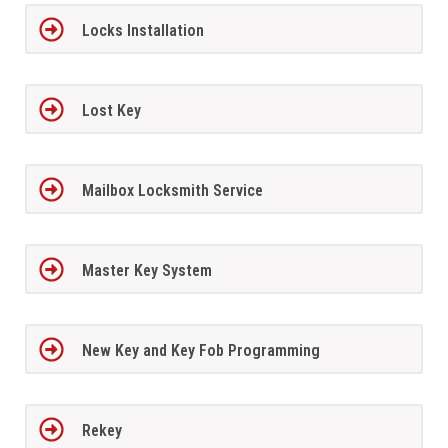
Locks Installation
Lost Key
Mailbox Locksmith Service
Master Key System
New Key and Key Fob Programming
Rekey