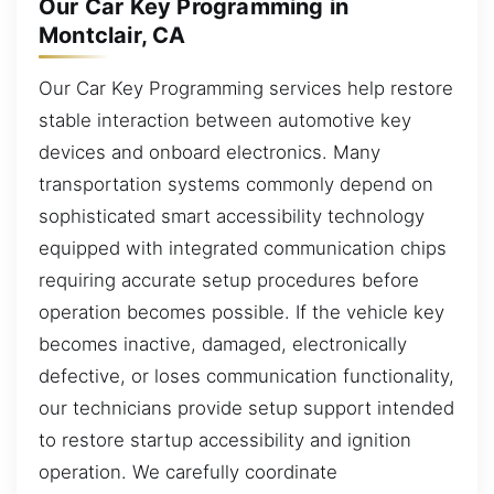
Our Car Key Programming in
Montclair, CA
Our Car Key Programming services help restore
stable interaction between automotive key
devices and onboard electronics. Many
transportation systems commonly depend on
sophisticated smart accessibility technology
equipped with integrated communication chips
requiring accurate setup procedures before
operation becomes possible. If the vehicle key
becomes inactive, damaged, electronically
defective, or loses communication functionality,
our technicians provide setup support intended
to restore startup accessibility and ignition
operation. We carefully coordinate