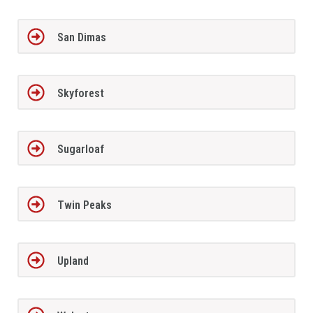
San Dimas
Skyforest
Sugarloaf
Twin Peaks
Upland