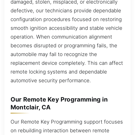
damaged, stolen, misplaced, or electronically
defective, our technicians provide dependable
configuration procedures focused on restoring
smooth ignition accessibility and stable vehicle
operation. When communication alignment
becomes disrupted or programming fails, the
automobile may fail to recognize the
replacement device completely. This can affect
remote locking systems and dependable
automotive security performance.
Our Remote Key Programming in
Montclair, CA
Our Remote Key Programming support focuses
on rebuilding interaction between remote