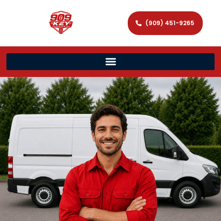
(909) 451-9265