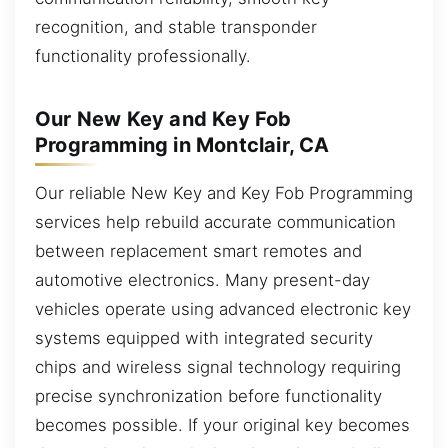
recognition, and stable transponder
functionality professionally.
Our New Key and Key Fob
Programming in Montclair, CA
Our reliable New Key and Key Fob Programming
services help rebuild accurate communication
between replacement smart remotes and
automotive electronics. Many present-day
vehicles operate using advanced electronic key
systems equipped with integrated security
chips and wireless signal technology requiring
precise synchronization before functionality
becomes possible. If your original key becomes