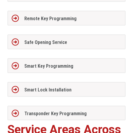
Remote Key Programming
Safe Opening Service
Smart Key Programming
Smart Lock Installation
Transponder Key Programming
Service Areas Across