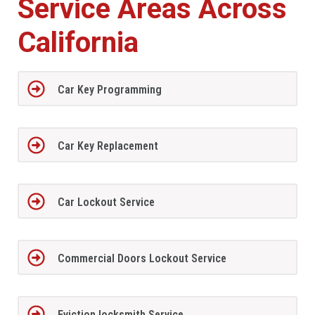
Service Areas Across
California
Car Key Programming
Car Key Replacement
Car Lockout Service
Commercial Doors Lockout Service
Eviction locksmith Service