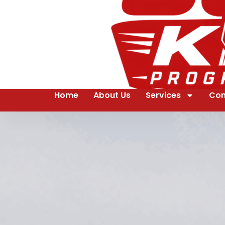
Home
About Us
Services
Con