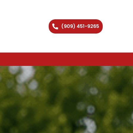
(909) 451-9265