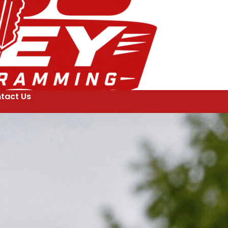
tact Us