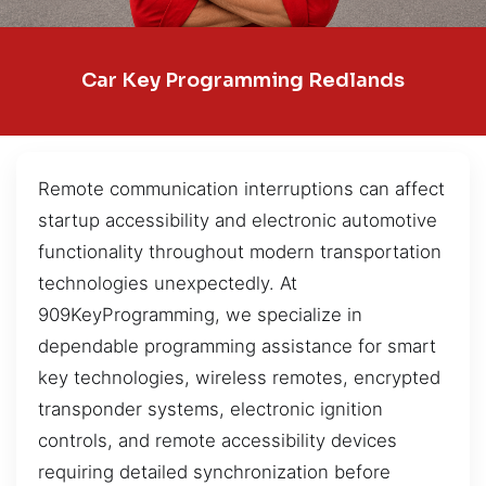
Car Key Programming Redlands
Remote communication interruptions can affect
startup accessibility and electronic automotive
functionality throughout modern transportation
technologies unexpectedly. At
909KeyProgramming, we specialize in
dependable programming assistance for smart
key technologies, wireless remotes, encrypted
transponder systems, electronic ignition
controls, and remote accessibility devices
requiring detailed synchronization before