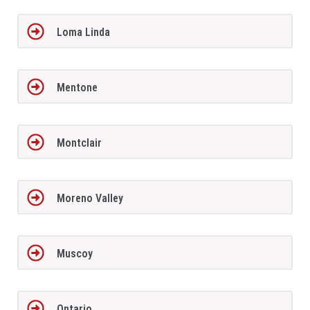
Loma Linda
Mentone
Montclair
Moreno Valley
Muscoy
Ontario