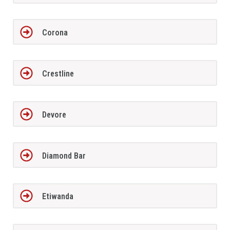
Corona
Crestline
Devore
Diamond Bar
Etiwanda