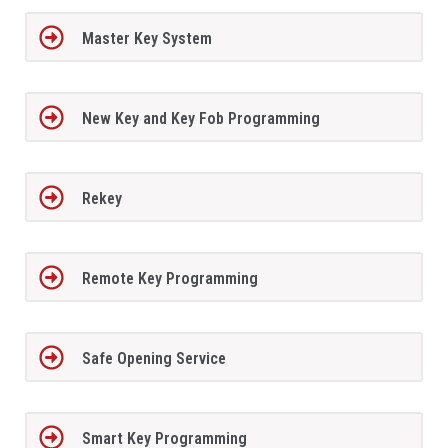
Master Key System
New Key and Key Fob Programming
Rekey
Remote Key Programming
Safe Opening Service
Smart Key Programming