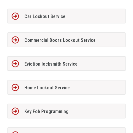
Car Lockout Service
Commercial Doors Lockout Service
Eviction locksmith Service
Home Lockout Service
Key Fob Programming