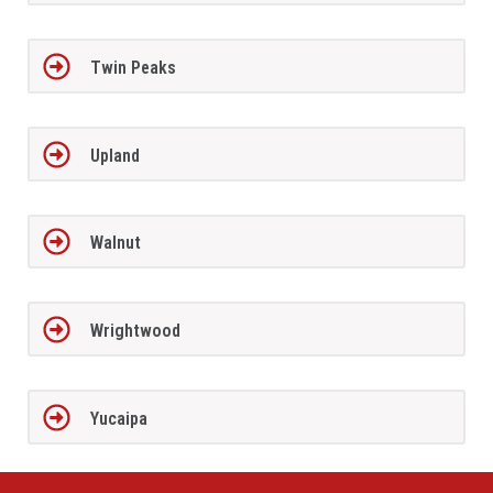
Twin Peaks
Upland
Walnut
Wrightwood
Yucaipa