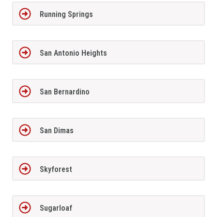
Running Springs
San Antonio Heights
San Bernardino
San Dimas
Skyforest
Sugarloaf