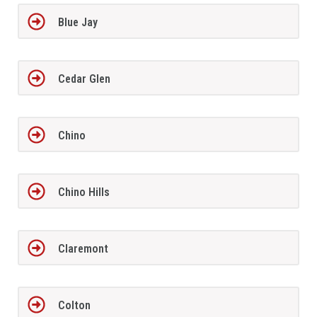
Blue Jay
Cedar Glen
Chino
Chino Hills
Claremont
Colton