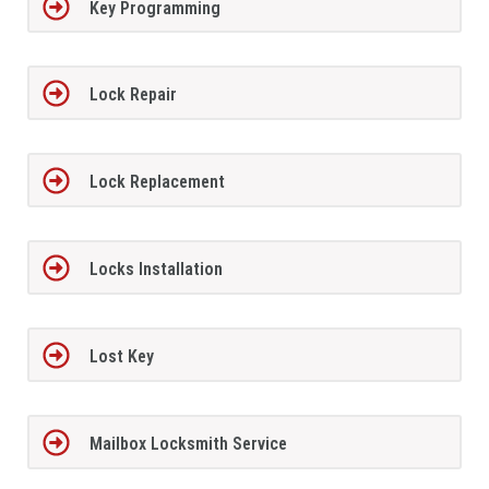
Key Programming
Lock Repair
Lock Replacement
Locks Installation
Lost Key
Mailbox Locksmith Service