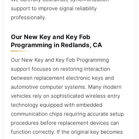
support to improve signal reliability
professionally.
Our New Key and Key Fob
Programming in Redlands, CA
Our New Key and Key Fob Programming
support focuses on restoring interaction
between replacement electronic keys and
automotive computer systems. Many modern
vehicles rely on sophisticated wireless entry
technology equipped with embedded
communication chips requiring accurate setup
procedures before replacement devices can
function correctly. If the original key becomes