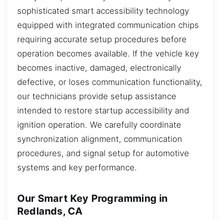
sophisticated smart accessibility technology
equipped with integrated communication chips
requiring accurate setup procedures before
operation becomes available. If the vehicle key
becomes inactive, damaged, electronically
defective, or loses communication functionality,
our technicians provide setup assistance
intended to restore startup accessibility and
ignition operation. We carefully coordinate
synchronization alignment, communication
procedures, and signal setup for automotive
systems and key performance.
Our Smart Key Programming in
Redlands, CA