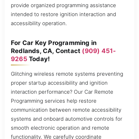
provide organized programming assistance
intended to restore ignition interaction and
accessibility operation.
For Car Key Programming in
Redlands, CA, Contact
(909) 451-
9265
Today!
Glitching wireless remote systems preventing
proper startup accessibility and ignition
interaction performance? Our Car Remote
Programming services help restore
communication between remote accessibility
systems and onboard automotive controls for
smooth electronic operation and remote
functionality. We carefully coordinate