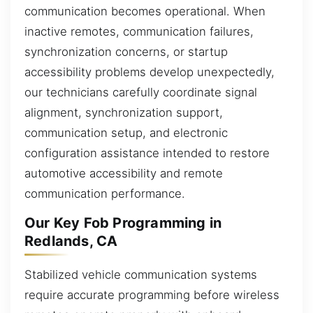
communication becomes operational. When
inactive remotes, communication failures,
synchronization concerns, or startup
accessibility problems develop unexpectedly,
our technicians carefully coordinate signal
alignment, synchronization support,
communication setup, and electronic
configuration assistance intended to restore
automotive accessibility and remote
communication performance.
Our Key Fob Programming in
Redlands, CA
Stabilized vehicle communication systems
require accurate programming before wireless