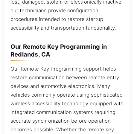
lost, damaged, stolen, or electronically inactive,
our technicians provide configuration
procedures intended to restore startup
accessibility and transportation functionality.
Our Remote Key Programming in
Redlands, CA
Our Remote Key Programming support helps
restore communication between remote entry
devices and automotive electronics. Many
vehicles commonly operate using sophisticated
wireless accessibility technology equipped with
integrated communication systems requiring
accurate synchronization before operation
becomes possible. Whether the remote key