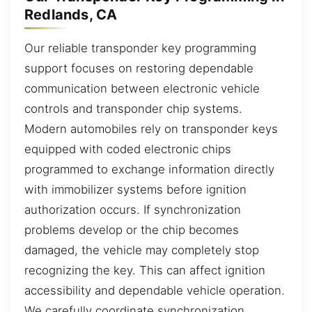
Redlands, CA
Our reliable transponder key programming
support focuses on restoring dependable
communication between electronic vehicle
controls and transponder chip systems.
Modern automobiles rely on transponder keys
equipped with coded electronic chips
programmed to exchange information directly
with immobilizer systems before ignition
authorization occurs. If synchronization
problems develop or the chip becomes
damaged, the vehicle may completely stop
recognizing the key. This can affect ignition
accessibility and dependable vehicle operation.
We carefully coordinate synchronization