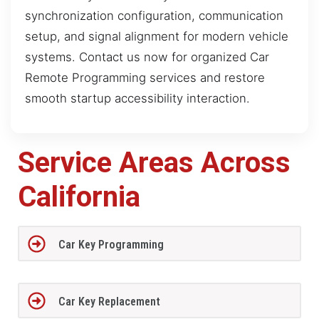
synchronization configuration, communication
setup, and signal alignment for modern vehicle
systems. Contact us now for organized Car
Remote Programming services and restore
smooth startup accessibility interaction.
Service Areas Across
California
Car Key Programming
Car Key Replacement