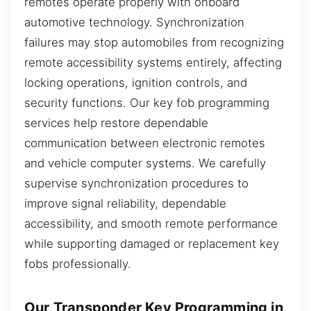
remotes operate properly with onboard
automotive technology. Synchronization
failures may stop automobiles from recognizing
remote accessibility systems entirely, affecting
locking operations, ignition controls, and
security functions. Our key fob programming
services help restore dependable
communication between electronic remotes
and vehicle computer systems. We carefully
supervise synchronization procedures to
improve signal reliability, dependable
accessibility, and smooth remote performance
while supporting damaged or replacement key
fobs professionally.
Our Transponder Key Programming in