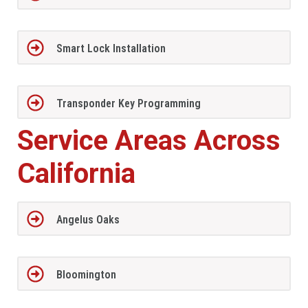
Smart Lock Installation
Transponder Key Programming
Service Areas Across
California
Angelus Oaks
Bloomington