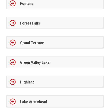
Fontana
Forest Falls
Grand Terrace
Green Valley Lake
Highland
Lake Arrowhead