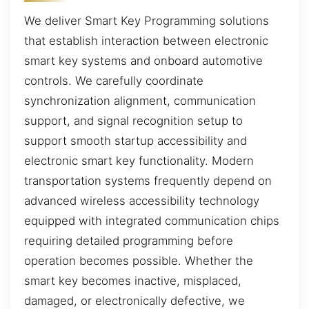
We deliver Smart Key Programming solutions
that establish interaction between electronic
smart key systems and onboard automotive
controls. We carefully coordinate
synchronization alignment, communication
support, and signal recognition setup to
support smooth startup accessibility and
electronic smart key functionality. Modern
transportation systems frequently depend on
advanced wireless accessibility technology
equipped with integrated communication chips
requiring detailed programming before
operation becomes possible. Whether the
smart key becomes inactive, misplaced,
damaged, or electronically defective, we