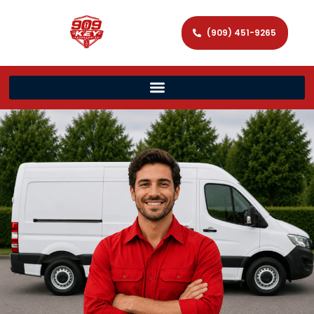
(909) 451-9265