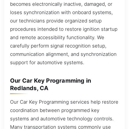
becomes electronically inactive, damaged, or
loses synchronization with onboard systems,
our technicians provide organized setup
procedures intended to restore ignition startup
and remote accessibility functionality. We
carefully perform signal recognition setup,
communication alignment, and synchronization
support for automotive systems.
Our Car Key Programming in
Redlands, CA
Our Car Key Programming services help restore
coordination between programmed key
systems and automotive technology controls.
Many transportation systems commonly use