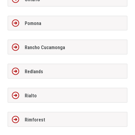
Pomona
Rancho Cucamonga
Redlands
Rialto
Rimforest