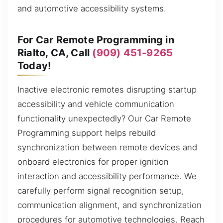
and automotive accessibility systems.
For Car Remote Programming in
Rialto, CA, Call
(909) 451-9265
Today!
Inactive electronic remotes disrupting startup
accessibility and vehicle communication
functionality unexpectedly? Our Car Remote
Programming support helps rebuild
synchronization between remote devices and
onboard electronics for proper ignition
interaction and accessibility performance. We
carefully perform signal recognition setup,
communication alignment, and synchronization
procedures for automotive technologies. Reach