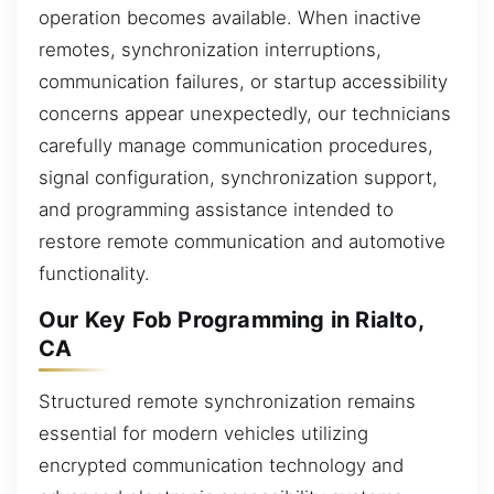
operation becomes available. When inactive
remotes, synchronization interruptions,
communication failures, or startup accessibility
concerns appear unexpectedly, our technicians
carefully manage communication procedures,
signal configuration, synchronization support,
and programming assistance intended to
restore remote communication and automotive
functionality.
Our Key Fob Programming in Rialto,
CA
Structured remote synchronization remains
essential for modern vehicles utilizing
encrypted communication technology and