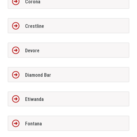
Corona
Crestline
Devore
Diamond Bar
Etiwanda
Fontana