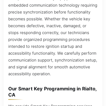
embedded communication technology requiring
precise synchronization before functionality
becomes possible. Whether the vehicle key
becomes defective, inactive, damaged, or
stops responding correctly, our technicians
provide organized programming procedures
intended to restore ignition startup and
accessibility functionality. We carefully perform
communication support, synchronization setup,
and signal alignment for smooth automotive
accessibility operation.
Our Smart Key Programming in Rialto,
CA