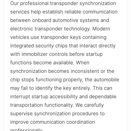
Our professional transponder synchronization
services help establish reliable communication
between onboard automotive systems and
electronic transponder technology. Modern
vehicles use transponder keys containing
integrated security chips that interact directly
with immobilizer controls before startup
functions become available. When
synchronization becomes inconsistent or the
chip stops functioning properly, the automobile
may fail to identify the key entirely. This can
interrupt startup accessibility and dependable
transportation functionality. We carefully
supervise synchronization procedures to
improve communication coordination
professionally.