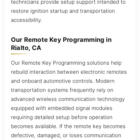
technicians provide setup support intended to
restore ignition startup and transportation
accessibility.
Our Remote Key Programming in
Rialto, CA
Our Remote Key Programming solutions help
rebuild interaction between electronic remotes
and onboard automotive controls. Modern
transportation systems frequently rely on
advanced wireless communication technology
equipped with embedded signal modules
requiring detailed setup before operation
becomes available. If the remote key becomes
defective, damaged, or loses communication