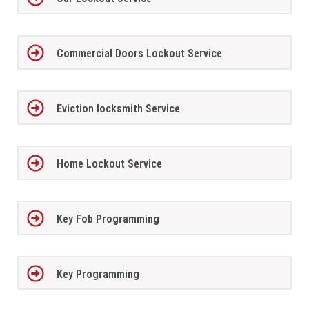
Commercial Doors Lockout Service
Eviction locksmith Service
Home Lockout Service
Key Fob Programming
Key Programming