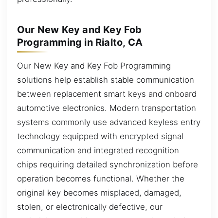
Our New Key and Key Fob
Programming in Rialto, CA
Our New Key and Key Fob Programming
solutions help establish stable communication
between replacement smart keys and onboard
automotive electronics. Modern transportation
systems commonly use advanced keyless entry
technology equipped with encrypted signal
communication and integrated recognition
chips requiring detailed synchronization before
operation becomes functional. Whether the
original key becomes misplaced, damaged,
stolen, or electronically defective, our