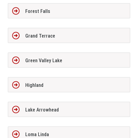
Forest Falls
Grand Terrace
Green Valley Lake
Highland
Lake Arrowhead
Loma Linda