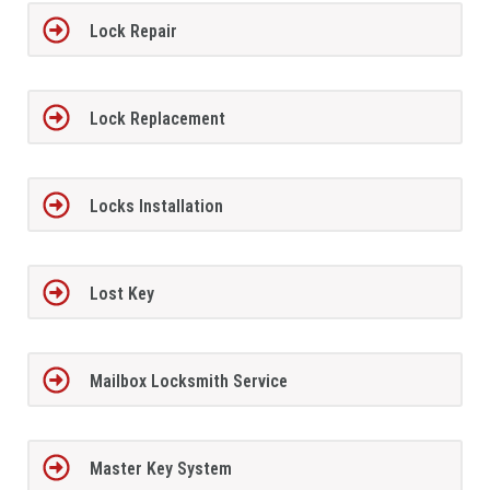
Lock Repair
Lock Replacement
Locks Installation
Lost Key
Mailbox Locksmith Service
Master Key System