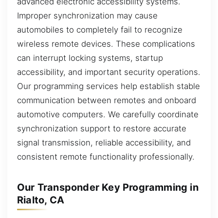
advanced electronic accessibility systems.
Improper synchronization may cause
automobiles to completely fail to recognize
wireless remote devices. These complications
can interrupt locking systems, startup
accessibility, and important security operations.
Our programming services help establish stable
communication between remotes and onboard
automotive computers. We carefully coordinate
synchronization support to restore accurate
signal transmission, reliable accessibility, and
consistent remote functionality professionally.
Our Transponder Key Programming in
Rialto, CA