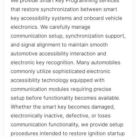
We provide Smart Key Programming services
that restore synchronization between smart
key accessibility systems and onboard vehicle
electronics. We carefully manage
communication setup, synchronization support,
and signal alignment to maintain smooth
automotive accessibility interaction and
electronic key recognition. Many automobiles
commonly utilize sophisticated electronic
accessibility technology equipped with
communication modules requiring precise
setup before functionality becomes available.
Whether the smart key becomes damaged,
electronically inactive, defective, or loses
communication functionality, we provide setup
procedures intended to restore ignition startup