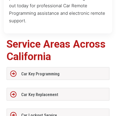
out today for professional Car Remote
Programming assistance and electronic remote
support.
Service Areas Across
California
Car Key Programming
Car Key Replacement
Car Lockout Service