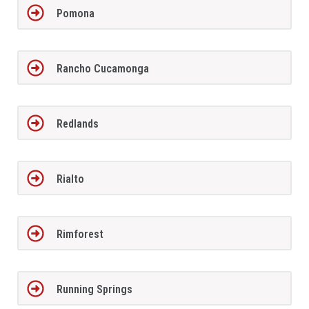
Pomona
Rancho Cucamonga
Redlands
Rialto
Rimforest
Running Springs