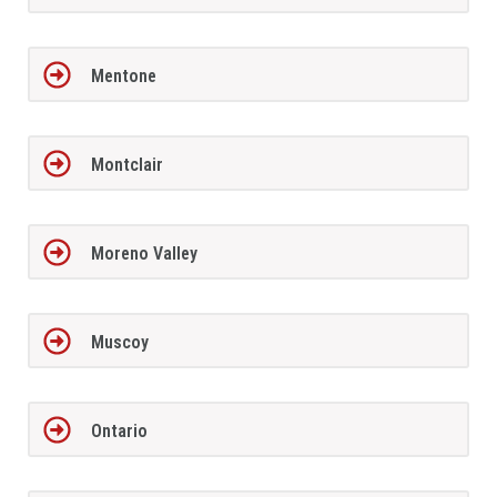
Mentone
Montclair
Moreno Valley
Muscoy
Ontario