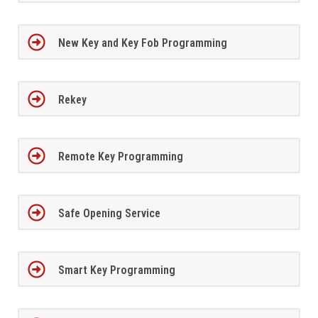
New Key and Key Fob Programming
Rekey
Remote Key Programming
Safe Opening Service
Smart Key Programming