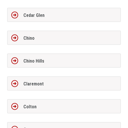
Cedar Glen
Chino
Chino Hills
Claremont
Colton