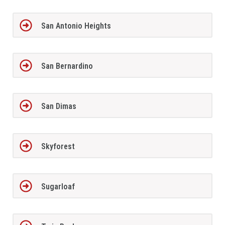
San Antonio Heights
San Bernardino
San Dimas
Skyforest
Sugarloaf