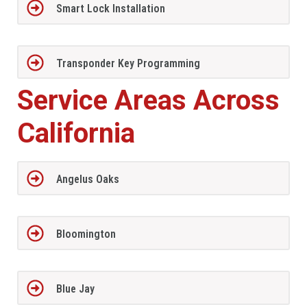
Smart Lock Installation
Transponder Key Programming
Service Areas Across
California
Angelus Oaks
Bloomington
Blue Jay