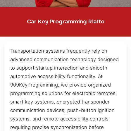
Car Key Programming Rialto
Transportation systems frequently rely on
advanced communication technology designed
to support startup interaction and smooth
automotive accessibility functionality. At
909KeyProgramming, we provide organized
programming solutions for electronic remotes,
smart key systems, encrypted transponder
communication devices, push-button ignition
systems, and remote accessibility controls
requiring precise synchronization before