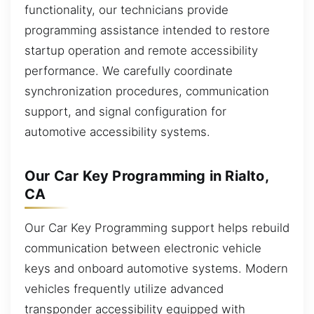
functionality, our technicians provide
programming assistance intended to restore
startup operation and remote accessibility
performance. We carefully coordinate
synchronization procedures, communication
support, and signal configuration for
automotive accessibility systems.
Our Car Key Programming in Rialto,
CA
Our Car Key Programming support helps rebuild
communication between electronic vehicle
keys and onboard automotive systems. Modern
vehicles frequently utilize advanced
transponder accessibility equipped with