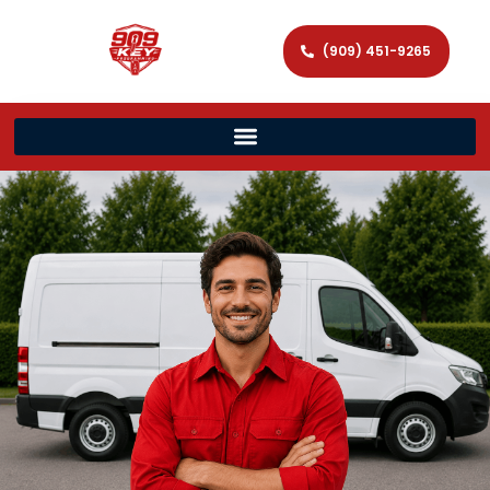
(909) 451-9265