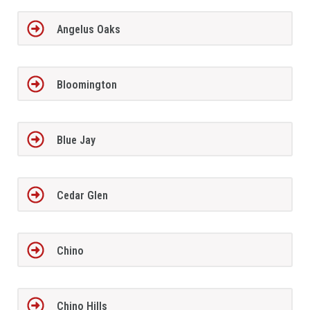
Angelus Oaks
Bloomington
Blue Jay
Cedar Glen
Chino
Chino Hills