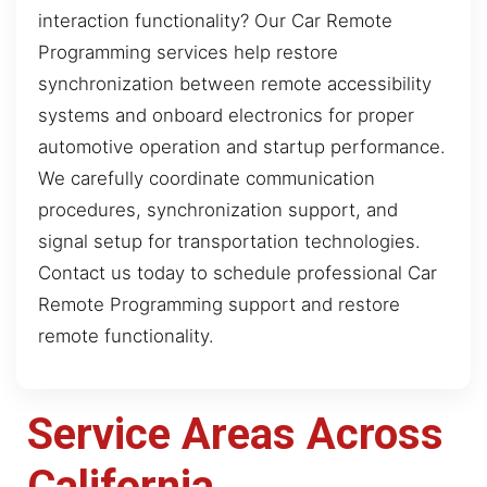
interaction functionality? Our Car Remote
Programming services help restore
synchronization between remote accessibility
systems and onboard electronics for proper
automotive operation and startup performance.
We carefully coordinate communication
procedures, synchronization support, and
signal setup for transportation technologies.
Contact us today to schedule professional Car
Remote Programming support and restore
remote functionality.
Service Areas Across
California