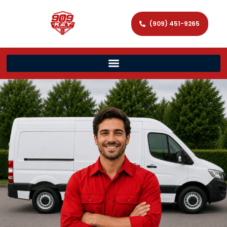
(909) 451-9265