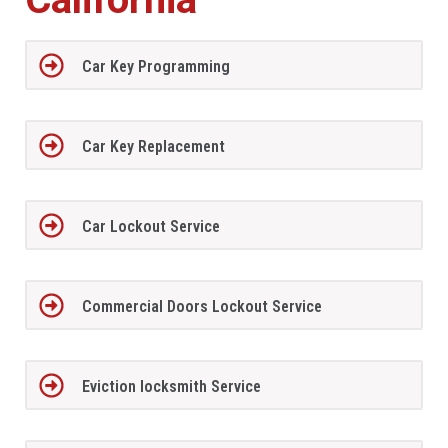
Car Key Programming
Car Key Replacement
Car Lockout Service
Commercial Doors Lockout Service
Eviction locksmith Service