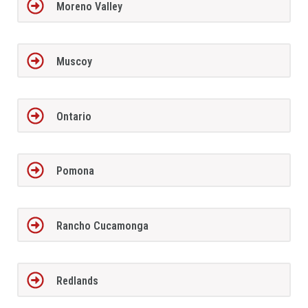
Moreno Valley
Muscoy
Ontario
Pomona
Rancho Cucamonga
Redlands