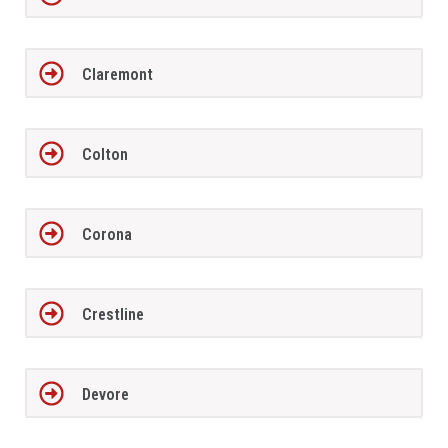
Claremont
Colton
Corona
Crestline
Devore