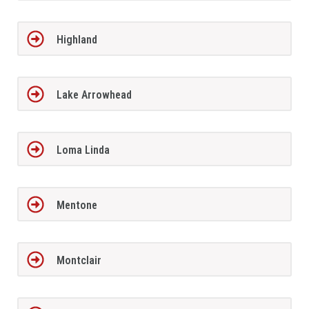
Highland
Lake Arrowhead
Loma Linda
Mentone
Montclair