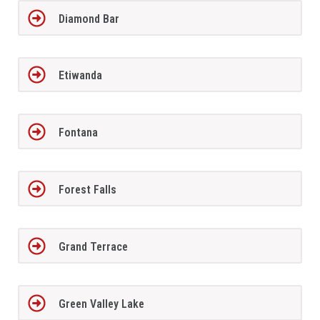
Diamond Bar
Etiwanda
Fontana
Forest Falls
Grand Terrace
Green Valley Lake