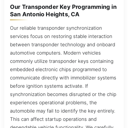
Our Transponder Key Programming in
San Antonio Heights, CA
Our reliable transponder synchronization
services focus on restoring stable interaction
between transponder technology and onboard
automotive computers. Modern vehicles
commonly utilize transponder keys containing
embedded electronic chips programmed to
communicate directly with immobilizer systems
before ignition systems activate. If
synchronization becomes disrupted or the chip
experiences operational problems, the
automobile may fail to identify the key entirely.
This can affect startup operations and
dependable vehicle functionality. We carefully