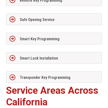
Remote Key Programming
Safe Opening Service
Smart Key Programming
Smart Lock Installation
Transponder Key Programming
Service Areas Across
California