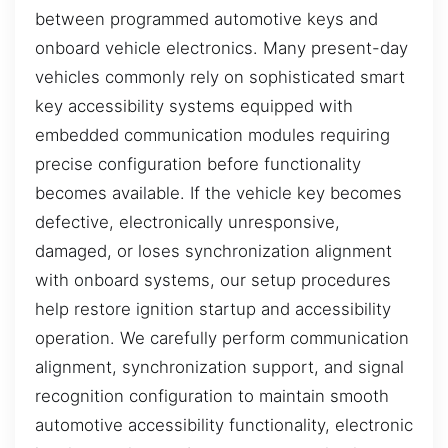
between programmed automotive keys and
onboard vehicle electronics. Many present-day
vehicles commonly rely on sophisticated smart
key accessibility systems equipped with
embedded communication modules requiring
precise configuration before functionality
becomes available. If the vehicle key becomes
defective, electronically unresponsive,
damaged, or loses synchronization alignment
with onboard systems, our setup procedures
help restore ignition startup and accessibility
operation. We carefully perform communication
alignment, synchronization support, and signal
recognition configuration to maintain smooth
automotive accessibility functionality, electronic