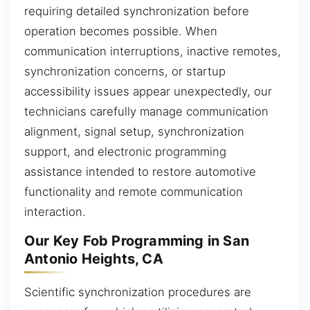
requiring detailed synchronization before
operation becomes possible. When
communication interruptions, inactive remotes,
synchronization concerns, or startup
accessibility issues appear unexpectedly, our
technicians carefully manage communication
alignment, signal setup, synchronization
support, and electronic programming
assistance intended to restore automotive
functionality and remote communication
interaction.
Our Key Fob Programming in San
Antonio Heights, CA
Scientific synchronization procedures are