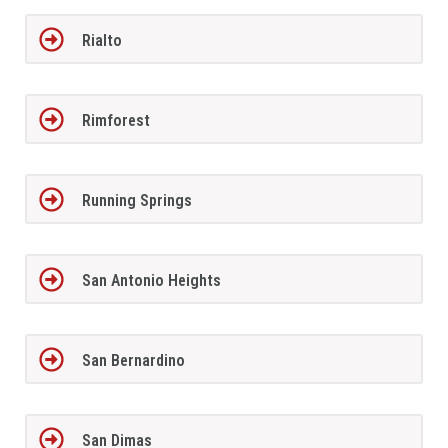
Rialto
Rimforest
Running Springs
San Antonio Heights
San Bernardino
San Dimas