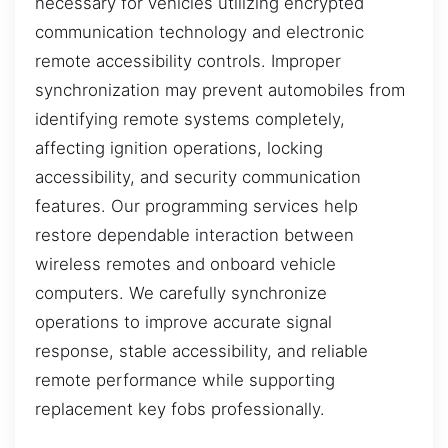
necessary for vehicles utilizing encrypted
communication technology and electronic
remote accessibility controls. Improper
synchronization may prevent automobiles from
identifying remote systems completely,
affecting ignition operations, locking
accessibility, and security communication
features. Our programming services help
restore dependable interaction between
wireless remotes and onboard vehicle
computers. We carefully synchronize
operations to improve accurate signal
response, stable accessibility, and reliable
remote performance while supporting
replacement key fobs professionally.