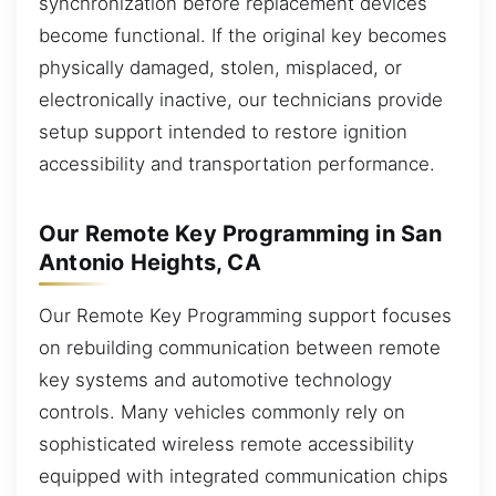
synchronization before replacement devices
become functional. If the original key becomes
physically damaged, stolen, misplaced, or
electronically inactive, our technicians provide
setup support intended to restore ignition
accessibility and transportation performance.
Our Remote Key Programming in San
Antonio Heights, CA
Our Remote Key Programming support focuses
on rebuilding communication between remote
key systems and automotive technology
controls. Many vehicles commonly rely on
sophisticated wireless remote accessibility
equipped with integrated communication chips