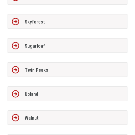
Skyforest
Sugarloaf
Twin Peaks
Upland
Walnut