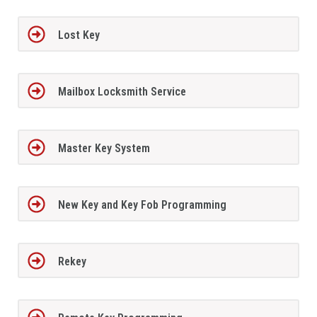
Lost Key
Mailbox Locksmith Service
Master Key System
New Key and Key Fob Programming
Rekey