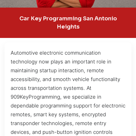
Car Key Programming San Antonio
Heights
Automotive electronic communication
technology now plays an important role in
maintaining startup interaction, remote
accessibility, and smooth vehicle functionality
across transportation systems. At
909KeyProgramming, we specialize in
dependable programming support for electronic
remotes, smart key systems, encrypted
transponder technologies, remote entry
devices, and push-button ignition controls