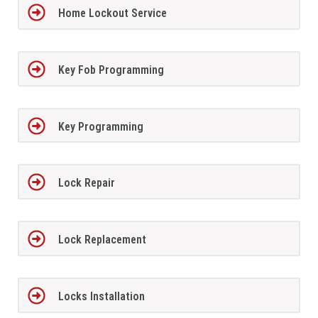
Home Lockout Service
Key Fob Programming
Key Programming
Lock Repair
Lock Replacement
Locks Installation