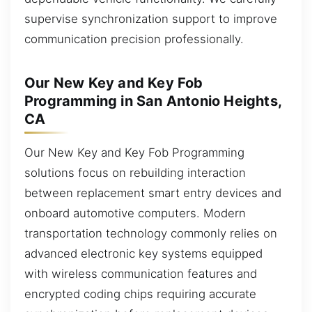
supervise synchronization support to improve
communication precision professionally.
Our New Key and Key Fob
Programming in San Antonio Heights,
CA
Our New Key and Key Fob Programming
solutions focus on rebuilding interaction
between replacement smart entry devices and
onboard automotive computers. Modern
transportation technology commonly relies on
advanced electronic key systems equipped
with wireless communication features and
encrypted coding chips requiring accurate