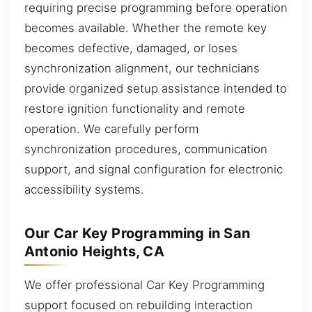
requiring precise programming before operation
becomes available. Whether the remote key
becomes defective, damaged, or loses
synchronization alignment, our technicians
provide organized setup assistance intended to
restore ignition functionality and remote
operation. We carefully perform
synchronization procedures, communication
support, and signal configuration for electronic
accessibility systems.
Our Car Key Programming in San
Antonio Heights, CA
We offer professional Car Key Programming
support focused on rebuilding interaction