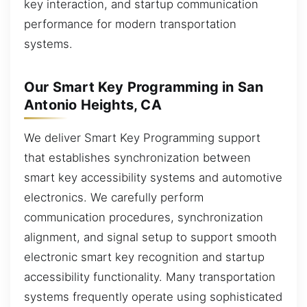
key interaction, and startup communication
performance for modern transportation
systems.
Our Smart Key Programming in San
Antonio Heights, CA
We deliver Smart Key Programming support
that establishes synchronization between
smart key accessibility systems and automotive
electronics. We carefully perform
communication procedures, synchronization
alignment, and signal setup to support smooth
electronic smart key recognition and startup
accessibility functionality. Many transportation
systems frequently operate using sophisticated