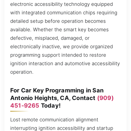
electronic accessibility technology equipped
with integrated communication chips requiring
detailed setup before operation becomes
available. Whether the smart key becomes
defective, misplaced, damaged, or
electronically inactive, we provide organized
programming support intended to restore
ignition interaction and automotive accessibility
operation.
For Car Key Programming in San
Antonio Heights, CA, Contact
(909)
451-9265
Today!
Lost remote communication alignment
interrupting ignition accessibility and startup