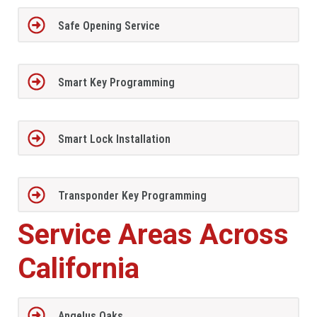
Safe Opening Service
Smart Key Programming
Smart Lock Installation
Transponder Key Programming
Service Areas Across
California
Angelus Oaks