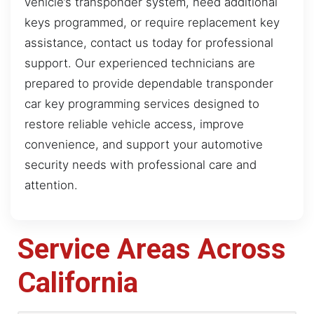
vehicle’s transponder system, need additional
keys programmed, or require replacement key
assistance, contact us today for professional
support. Our experienced technicians are
prepared to provide dependable transponder
car key programming services designed to
restore reliable vehicle access, improve
convenience, and support your automotive
security needs with professional care and
attention.
Service Areas Across
California