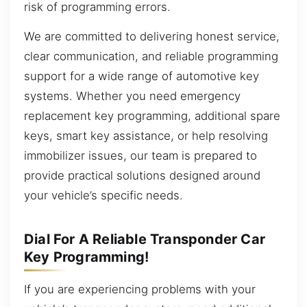
risk of programming errors.
We are committed to delivering honest service,
clear communication, and reliable programming
support for a wide range of automotive key
systems. Whether you need emergency
replacement key programming, additional spare
keys, smart key assistance, or help resolving
immobilizer issues, our team is prepared to
provide practical solutions designed around
your vehicle’s specific needs.
Dial For A Reliable Transponder Car
Key Programming!
If you are experiencing problems with your