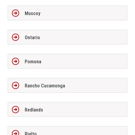
Muscoy
Ontario
Pomona
Rancho Cucamonga
Redlands
Rialto