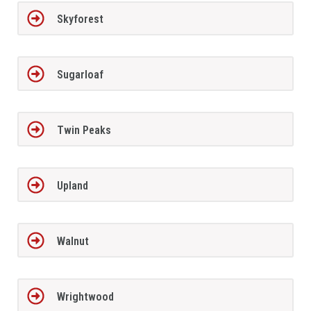
Skyforest
Sugarloaf
Twin Peaks
Upland
Walnut
Wrightwood