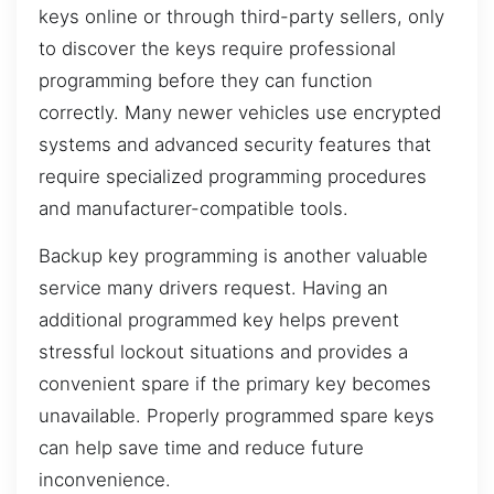
keys online or through third-party sellers, only
to discover the keys require professional
programming before they can function
correctly. Many newer vehicles use encrypted
systems and advanced security features that
require specialized programming procedures
and manufacturer-compatible tools.
Backup key programming is another valuable
service many drivers request. Having an
additional programmed key helps prevent
stressful lockout situations and provides a
convenient spare if the primary key becomes
unavailable. Properly programmed spare keys
can help save time and reduce future
inconvenience.