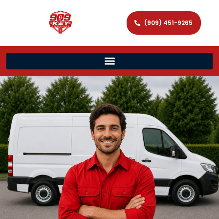
(909) 451-9265