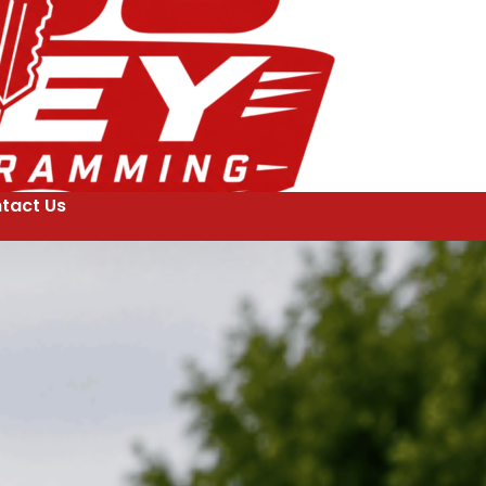
tact Us