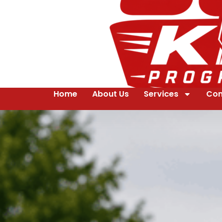
Home
About Us
Services
Con