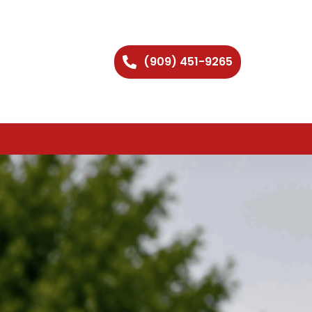
(909) 451-9265